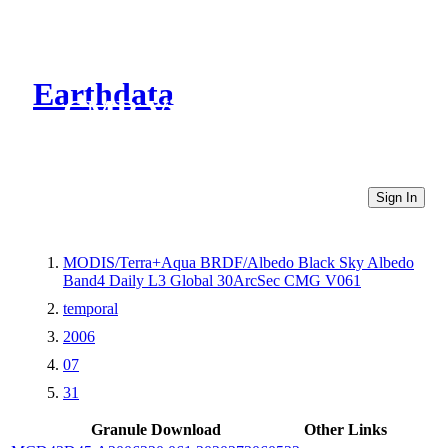
Earthdata
CMR Virtual Directories
Sign In
MODIS/Terra+Aqua BRDF/Albedo Black Sky Albedo
Band4 Daily L3 Global 30ArcSec CMG V061
temporal
2006
07
31
Granule Download
Other Links