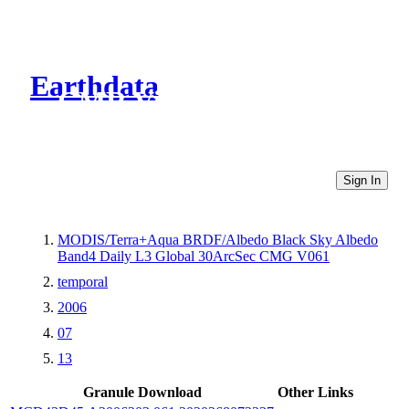
Earthdata
CMR Virtual Directories
Sign In
MODIS/Terra+Aqua BRDF/Albedo Black Sky Albedo
Band4 Daily L3 Global 30ArcSec CMG V061
temporal
2006
07
13
Granule Download
Other Links