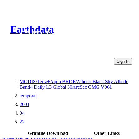
Earthdata
CMR Virtual Directories
Sign In
MODIS/Terra+Aqua BRDF/Albedo Black Sky Albedo
Band4 Daily L3 Global 30ArcSec CMG V061
temporal
2001
04
22
Granule Download
Other Links