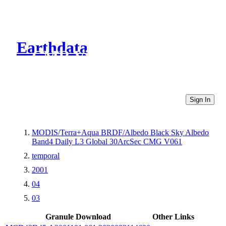
Earthdata
CMR Virtual Directories
Sign In
MODIS/Terra+Aqua BRDF/Albedo Black Sky Albedo
Band4 Daily L3 Global 30ArcSec CMG V061
temporal
2001
04
03
Granule Download
Other Links