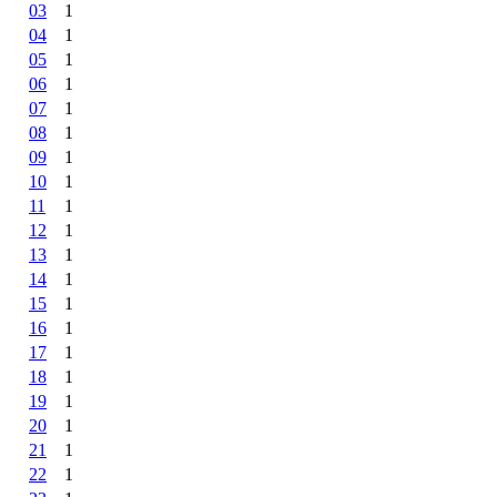
03
1
04
1
05
1
06
1
07
1
08
1
09
1
10
1
11
1
12
1
13
1
14
1
15
1
16
1
17
1
18
1
19
1
20
1
21
1
22
1