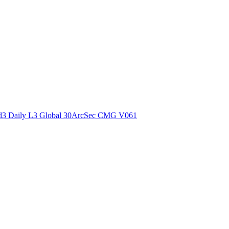
ctories
3 Daily L3 Global 30ArcSec CMG V061