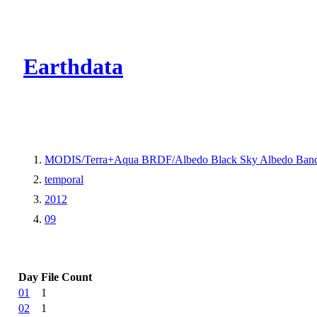
CMR Virtual Dire
Earthdata
MODIS/Terra+Aqua BRDF/Albedo Black Sky Albedo Band
temporal
2012
09
Day
File Count
01
1
02
1