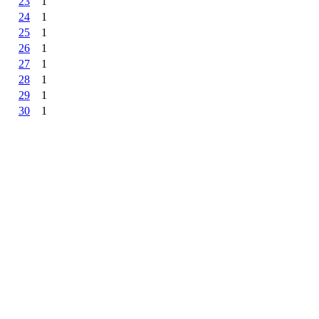
23
1
24
1
25
1
26
1
27
1
28
1
29
1
30
1