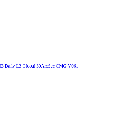
ctories
3 Daily L3 Global 30ArcSec CMG V061