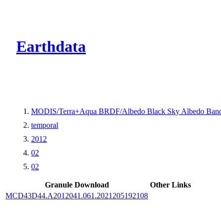
CMR Virtual Dire
Earthdata
MODIS/Terra+Aqua BRDF/Albedo Black Sky Albedo Band
temporal
2012
02
02
Granule Download
Other Links
MCD43D44.A2012041.061.2021205192108