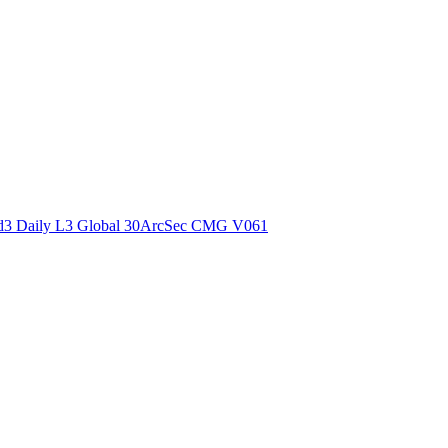
ctories
3 Daily L3 Global 30ArcSec CMG V061