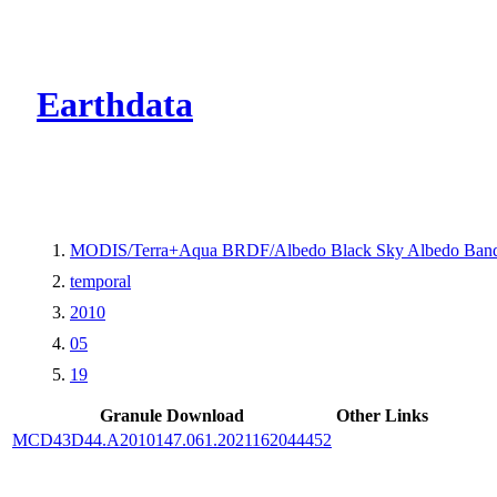
CMR Virtual Dire
Earthdata
MODIS/Terra+Aqua BRDF/Albedo Black Sky Albedo Band
temporal
2010
05
19
Granule Download
Other Links
MCD43D44.A2010147.061.2021162044452