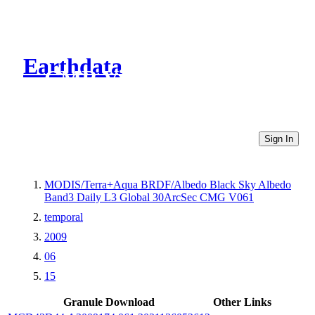
Earthdata
CMR Virtual Directories
Sign In
MODIS/Terra+Aqua BRDF/Albedo Black Sky Albedo
Band3 Daily L3 Global 30ArcSec CMG V061
temporal
2009
06
15
Granule Download
Other Links