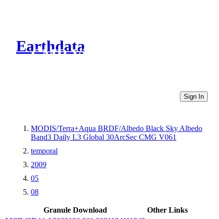
Earthdata
CMR Virtual Directories
Sign In
MODIS/Terra+Aqua BRDF/Albedo Black Sky Albedo
Band3 Daily L3 Global 30ArcSec CMG V061
temporal
2009
05
08
Granule Download
Other Links