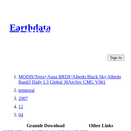
Earthdata
CMR Virtual Directories
Sign In
MODIS/Terra+Aqua BRDF/Albedo Black Sky Albedo
Band3 Daily L3 Global 30ArcSec CMG V061
temporal
2007
12
04
Granule Download
Other Links