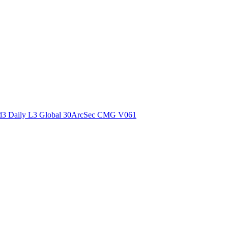
ctories
3 Daily L3 Global 30ArcSec CMG V061