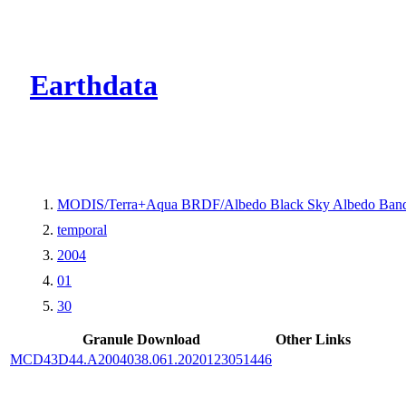
CMR Virtual Dire
Earthdata
MODIS/Terra+Aqua BRDF/Albedo Black Sky Albedo Band
temporal
2004
01
30
Granule Download
Other Links
MCD43D44.A2004038.061.2020123051446