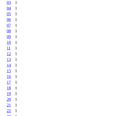
03
1
04
1
05
1
06
1
07
1
08
1
09
1
10
1
11
1
12
1
13
1
14
1
15
1
16
1
17
1
18
1
19
1
20
1
21
1
22
1