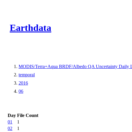
CMR Virtual Dire
Earthdata
MODIS/Terra+Aqua BRDF/Albedo QA Uncertainty Daily 
temporal
2016
06
Day
File Count
01
1
02
1