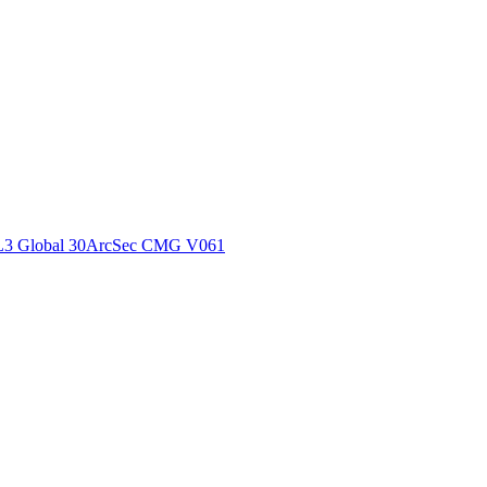
ctories
L3 Global 30ArcSec CMG V061