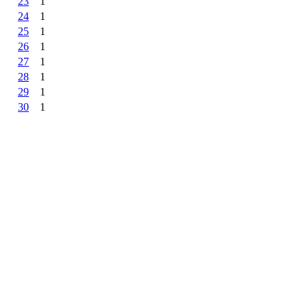
23
1
24
1
25
1
26
1
27
1
28
1
29
1
30
1