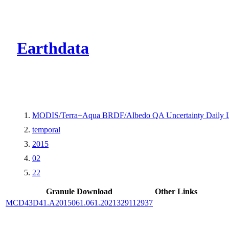
CMR Virtual Dire
Earthdata
MODIS/Terra+Aqua BRDF/Albedo QA Uncertainty Daily 
temporal
2015
02
22
Granule Download
Other Links
MCD43D41.A2015061.061.2021329112937