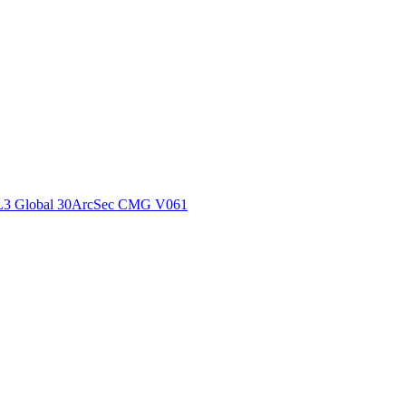
ctories
L3 Global 30ArcSec CMG V061