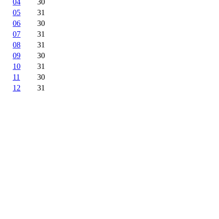
04
30
05
31
06
30
07
31
08
31
09
30
10
31
11
30
12
31