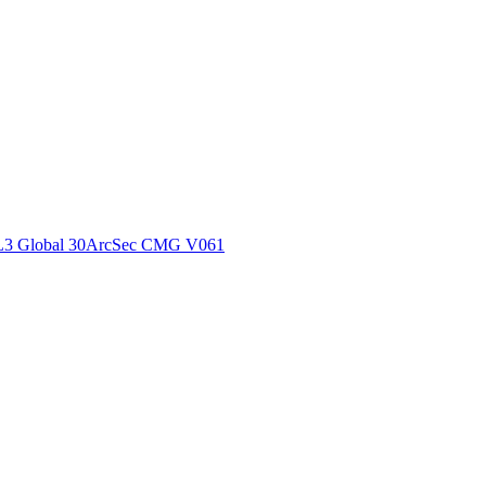
ctories
L3 Global 30ArcSec CMG V061