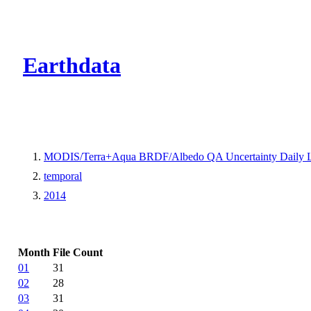
CMR Virtual Dire
Earthdata
MODIS/Terra+Aqua BRDF/Albedo QA Uncertainty Daily 
temporal
2014
Month
File Count
01
31
02
28
03
31