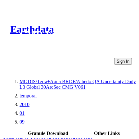
Earthdata
CMR Virtual Directories
Sign In
MODIS/Terra+Aqua BRDF/Albedo QA Uncertainty Daily
L3 Global 30ArcSec CMG V061
temporal
2010
01
09
Granule Download
Other Links