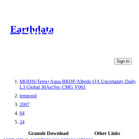
Earthdata
CMR Virtual Directories
Sign In
MODIS/Terra+Aqua BRDF/Albedo QA Uncertainty Daily
L3 Global 30ArcSec CMG V061
temporal
2007
04
24
Granule Download
Other Links