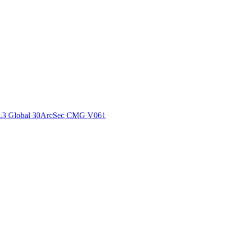
ctories
L3 Global 30ArcSec CMG V061