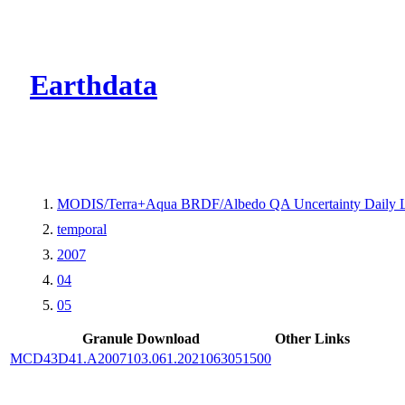
CMR Virtual Dire
Earthdata
MODIS/Terra+Aqua BRDF/Albedo QA Uncertainty Daily 
temporal
2007
04
05
Granule Download
Other Links
MCD43D41.A2007103.061.2021063051500