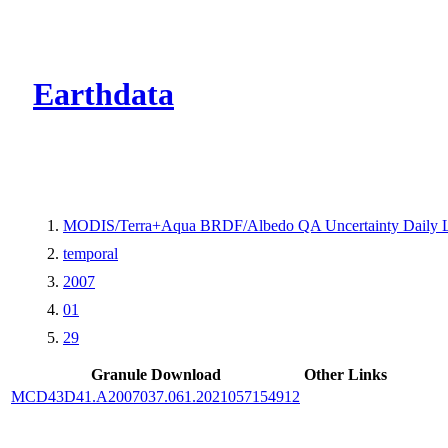
CMR Virtual Dire
Earthdata
MODIS/Terra+Aqua BRDF/Albedo QA Uncertainty Daily 
temporal
2007
01
29
Granule Download
Other Links
MCD43D41.A2007037.061.2021057154912