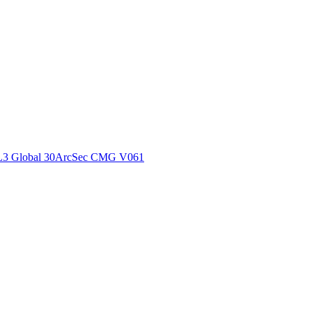
ctories
L3 Global 30ArcSec CMG V061