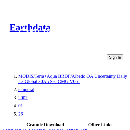
Earthdata
CMR Virtual Directories
Sign In
MODIS/Terra+Aqua BRDF/Albedo QA Uncertainty Daily
L3 Global 30ArcSec CMG V061
temporal
2007
01
26
Granule Download
Other Links