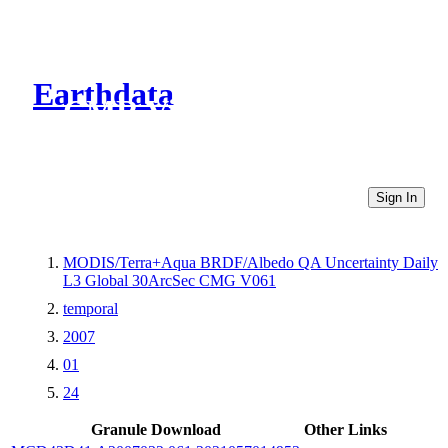
Earthdata
CMR Virtual Directories
Sign In
MODIS/Terra+Aqua BRDF/Albedo QA Uncertainty Daily
L3 Global 30ArcSec CMG V061
temporal
2007
01
24
Granule Download
Other Links