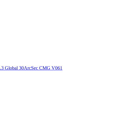
ctories
L3 Global 30ArcSec CMG V061