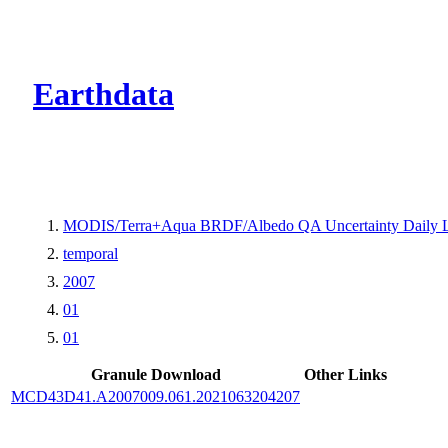
CMR Virtual Dire
Earthdata
MODIS/Terra+Aqua BRDF/Albedo QA Uncertainty Daily 
temporal
2007
01
01
Granule Download
Other Links
MCD43D41.A2007009.061.2021063204207