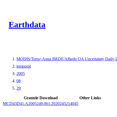
CMR Virtual Dire
Earthdata
MODIS/Terra+Aqua BRDF/Albedo QA Uncertainty Daily 
temporal
2005
08
29
Granule Download
Other Links
MCD43D41.A2005249.061.2020245214045