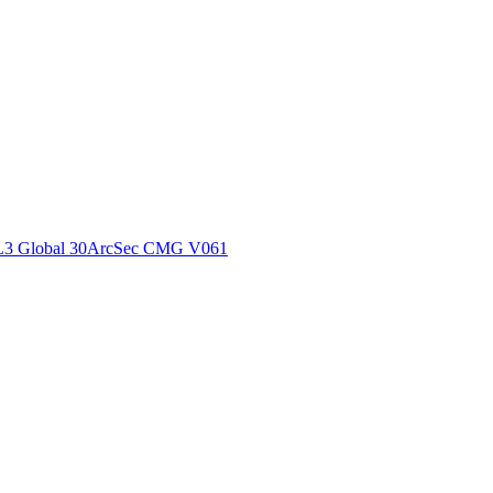
ctories
L3 Global 30ArcSec CMG V061