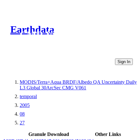
Earthdata
CMR Virtual Directories
Sign In
MODIS/Terra+Aqua BRDF/Albedo QA Uncertainty Daily
L3 Global 30ArcSec CMG V061
temporal
2005
08
27
Granule Download
Other Links