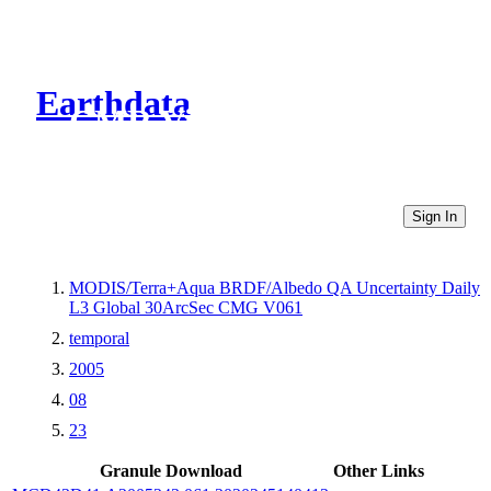
Earthdata
CMR Virtual Directories
Sign In
MODIS/Terra+Aqua BRDF/Albedo QA Uncertainty Daily
L3 Global 30ArcSec CMG V061
temporal
2005
08
23
Granule Download
Other Links