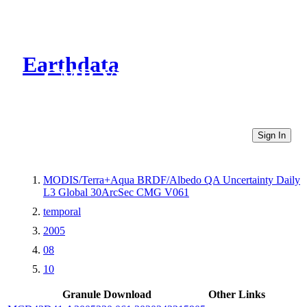
Earthdata
CMR Virtual Directories
Sign In
MODIS/Terra+Aqua BRDF/Albedo QA Uncertainty Daily
L3 Global 30ArcSec CMG V061
temporal
2005
08
10
Granule Download
Other Links