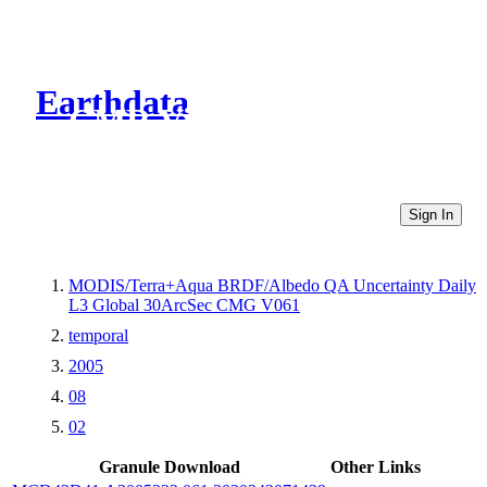
Earthdata
CMR Virtual Directories
Sign In
MODIS/Terra+Aqua BRDF/Albedo QA Uncertainty Daily
L3 Global 30ArcSec CMG V061
temporal
2005
08
02
Granule Download
Other Links