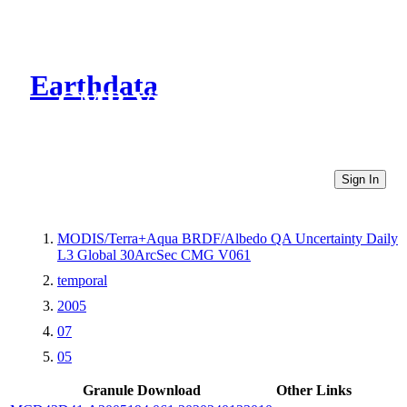
Earthdata
CMR Virtual Directories
Sign In
MODIS/Terra+Aqua BRDF/Albedo QA Uncertainty Daily
L3 Global 30ArcSec CMG V061
temporal
2005
07
05
Granule Download
Other Links