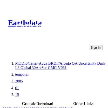
Earthdata
CMR Virtual Directories
Sign In
MODIS/Terra+Aqua BRDF/Albedo QA Uncertainty Daily
L3 Global 30ArcSec CMG V061
temporal
2005
01
15
Granule Download
Other Links