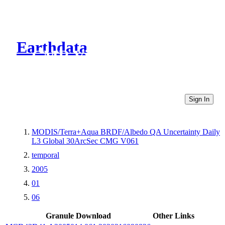
Earthdata
CMR Virtual Directories
Sign In
MODIS/Terra+Aqua BRDF/Albedo QA Uncertainty Daily
L3 Global 30ArcSec CMG V061
temporal
2005
01
06
Granule Download
Other Links