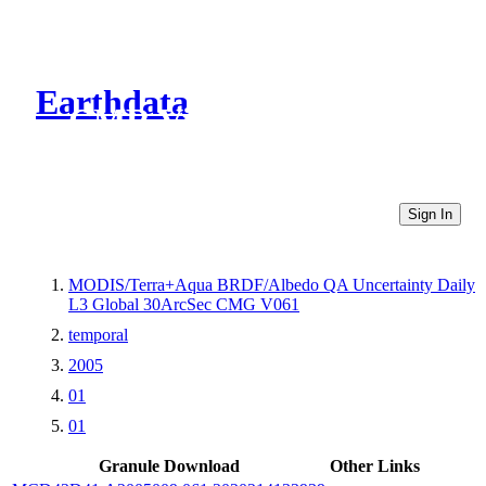
Earthdata
CMR Virtual Directories
Sign In
MODIS/Terra+Aqua BRDF/Albedo QA Uncertainty Daily
L3 Global 30ArcSec CMG V061
temporal
2005
01
01
Granule Download
Other Links