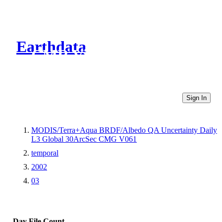
Earthdata
CMR Virtual Directories
Sign In
MODIS/Terra+Aqua BRDF/Albedo QA Uncertainty Daily
L3 Global 30ArcSec CMG V061
temporal
2002
03
Day
File Count