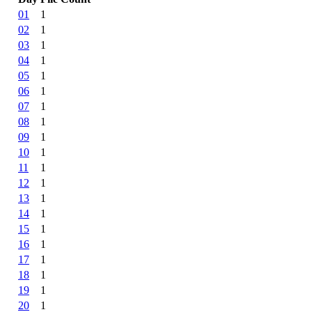
01
1
02
1
03
1
04
1
05
1
06
1
07
1
08
1
09
1
10
1
11
1
12
1
13
1
14
1
15
1
16
1
17
1
18
1
19
1
20
1