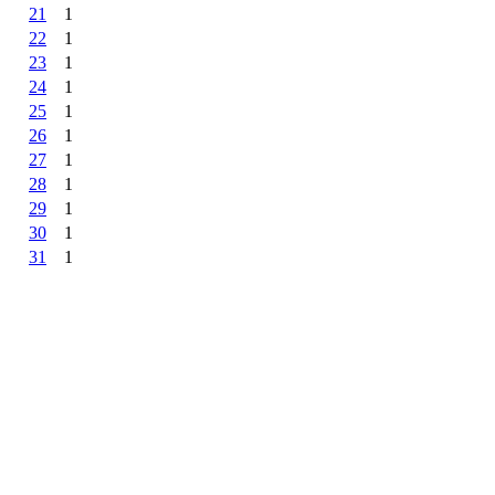
21
1
22
1
23
1
24
1
25
1
26
1
27
1
28
1
29
1
30
1
31
1