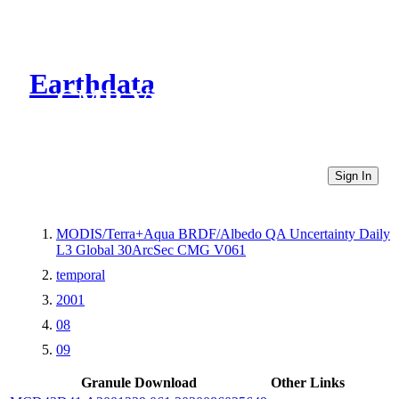
Earthdata
CMR Virtual Directories
Sign In
MODIS/Terra+Aqua BRDF/Albedo QA Uncertainty Daily
L3 Global 30ArcSec CMG V061
temporal
2001
08
09
Granule Download
Other Links