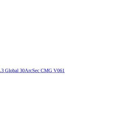
ctories
L3 Global 30ArcSec CMG V061