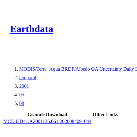
CMR Virtual Dire
Earthdata
MODIS/Terra+Aqua BRDF/Albedo QA Uncertainty Daily 
temporal
2001
05
08
Granule Download
Other Links
MCD43D41.A2001136.061.2020084091044