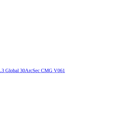
ctories
L3 Global 30ArcSec CMG V061