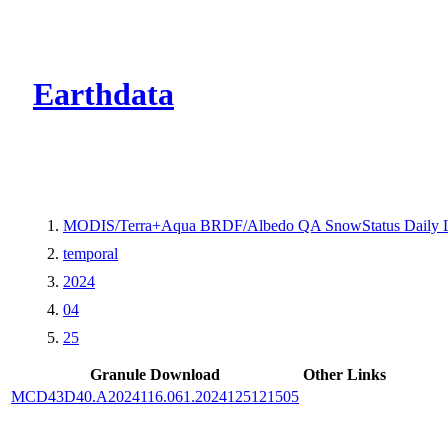
CMR Virtual Dire
Earthdata
MODIS/Terra+Aqua BRDF/Albedo QA SnowStatus Daily 
temporal
2024
04
25
Granule Download
Other Links
MCD43D40.A2024116.061.2024125121505