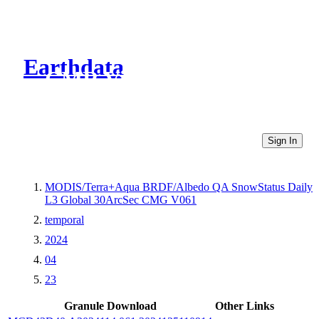
Earthdata
CMR Virtual Directories
Sign In
MODIS/Terra+Aqua BRDF/Albedo QA SnowStatus Daily
L3 Global 30ArcSec CMG V061
temporal
2024
04
23
Granule Download
Other Links