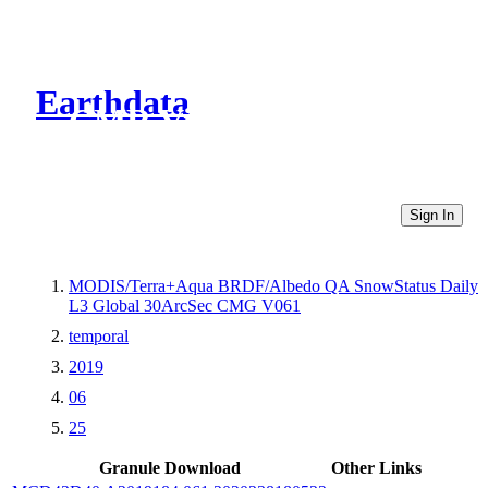
Earthdata
CMR Virtual Directories
Sign In
MODIS/Terra+Aqua BRDF/Albedo QA SnowStatus Daily
L3 Global 30ArcSec CMG V061
temporal
2019
06
25
Granule Download
Other Links