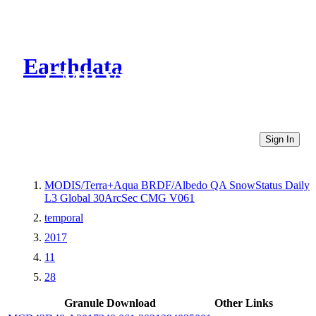
Earthdata
CMR Virtual Directories
Sign In
MODIS/Terra+Aqua BRDF/Albedo QA SnowStatus Daily
L3 Global 30ArcSec CMG V061
temporal
2017
11
28
Granule Download
Other Links