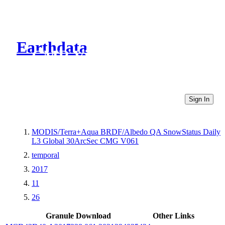
Earthdata
CMR Virtual Directories
Sign In
MODIS/Terra+Aqua BRDF/Albedo QA SnowStatus Daily
L3 Global 30ArcSec CMG V061
temporal
2017
11
26
Granule Download
Other Links