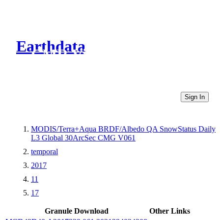
Earthdata
CMR Virtual Directories
Sign In
MODIS/Terra+Aqua BRDF/Albedo QA SnowStatus Daily
L3 Global 30ArcSec CMG V061
temporal
2017
11
17
Granule Download
Other Links