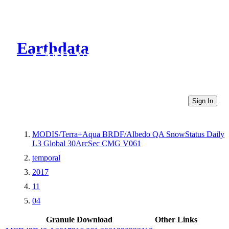
Earthdata
CMR Virtual Directories
Sign In
MODIS/Terra+Aqua BRDF/Albedo QA SnowStatus Daily
L3 Global 30ArcSec CMG V061
temporal
2017
11
04
Granule Download
Other Links