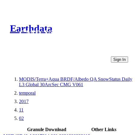
Earthdata
CMR Virtual Directories
Sign In
MODIS/Terra+Aqua BRDF/Albedo QA SnowStatus Daily
L3 Global 30ArcSec CMG V061
temporal
2017
11
02
Granule Download
Other Links