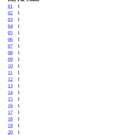
01
1
02
1
03
1
04
1
05
1
06
1
07
1
08
1
09
1
10
1
11
1
12
1
13
1
14
1
15
1
16
1
17
1
18
1
19
1
20
1