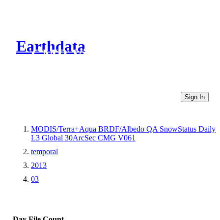
Earthdata
CMR Virtual Directories
Sign In
MODIS/Terra+Aqua BRDF/Albedo QA SnowStatus Daily
L3 Global 30ArcSec CMG V061
temporal
2013
03
Day
File Count