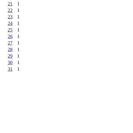
21
1
22
1
23
1
24
1
25
1
26
1
27
1
28
1
29
1
30
1
31
1