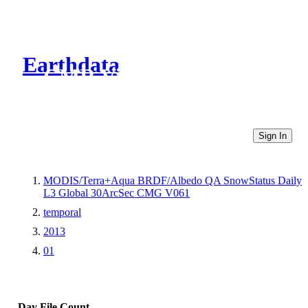
Earthdata
CMR Virtual Directories
Sign In
MODIS/Terra+Aqua BRDF/Albedo QA SnowStatus Daily
L3 Global 30ArcSec CMG V061
temporal
2013
01
Day
File Count