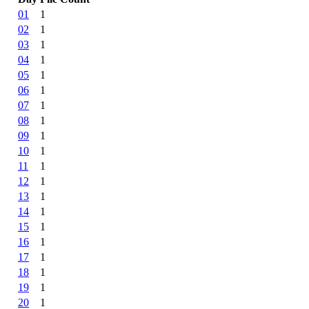
01
1
02
1
03
1
04
1
05
1
06
1
07
1
08
1
09
1
10
1
11
1
12
1
13
1
14
1
15
1
16
1
17
1
18
1
19
1
20
1