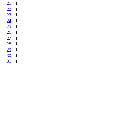
21
1
22
1
23
1
24
1
25
1
26
1
27
1
28
1
29
1
30
1
31
1