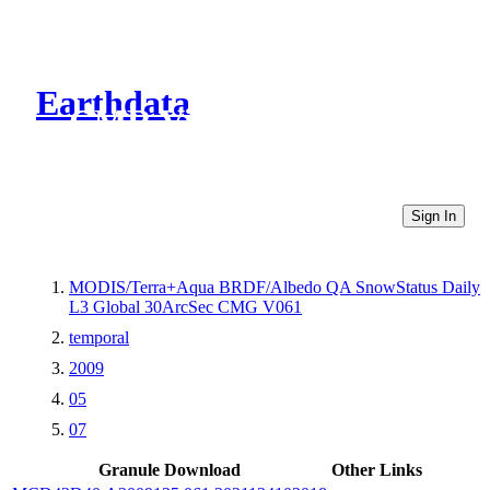
Earthdata
CMR Virtual Directories
Sign In
MODIS/Terra+Aqua BRDF/Albedo QA SnowStatus Daily
L3 Global 30ArcSec CMG V061
temporal
2009
05
07
Granule Download
Other Links