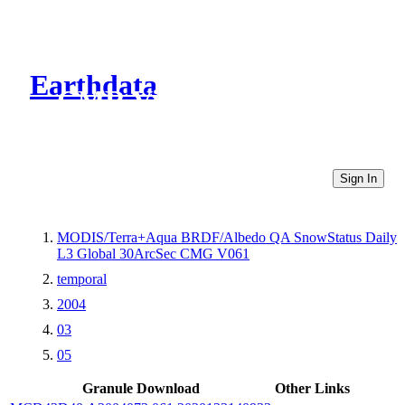
Earthdata
CMR Virtual Directories
Sign In
MODIS/Terra+Aqua BRDF/Albedo QA SnowStatus Daily
L3 Global 30ArcSec CMG V061
temporal
2004
03
05
Granule Download
Other Links