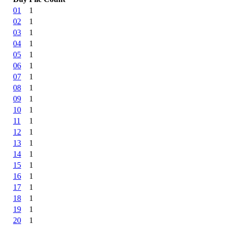
01
1
02
1
03
1
04
1
05
1
06
1
07
1
08
1
09
1
10
1
11
1
12
1
13
1
14
1
15
1
16
1
17
1
18
1
19
1
20
1