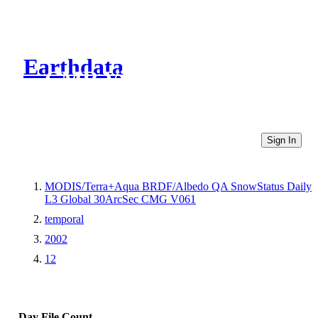
Earthdata
CMR Virtual Directories
Sign In
MODIS/Terra+Aqua BRDF/Albedo QA SnowStatus Daily
L3 Global 30ArcSec CMG V061
temporal
2002
12
Day
File Count