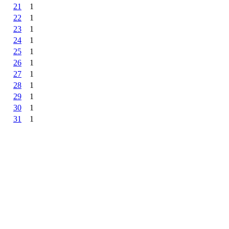
21
1
22
1
23
1
24
1
25
1
26
1
27
1
28
1
29
1
30
1
31
1