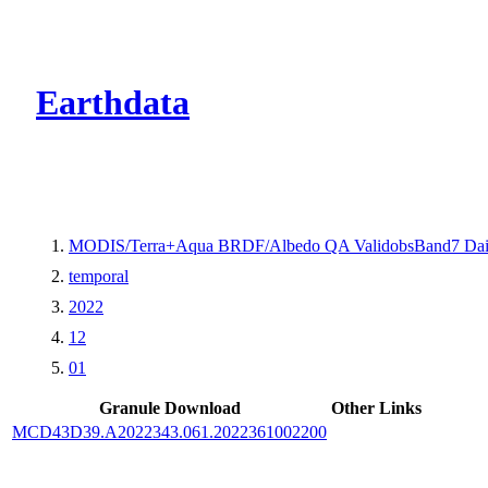
CMR Virtual Dire
Earthdata
MODIS/Terra+Aqua BRDF/Albedo QA ValidobsBand7 Dai
temporal
2022
12
01
Granule Download
Other Links
MCD43D39.A2022343.061.2022361002200