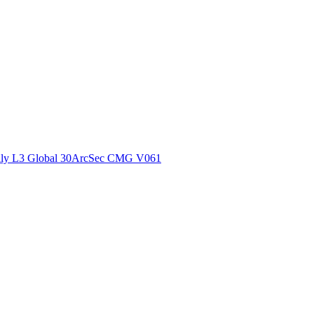
ctories
ly L3 Global 30ArcSec CMG V061