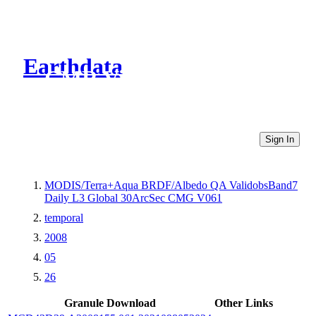
Earthdata
CMR Virtual Directories
Sign In
MODIS/Terra+Aqua BRDF/Albedo QA ValidobsBand7
Daily L3 Global 30ArcSec CMG V061
temporal
2008
05
26
Granule Download
Other Links