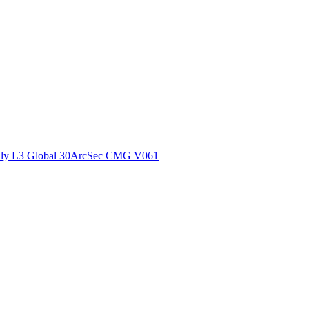
ctories
ly L3 Global 30ArcSec CMG V061