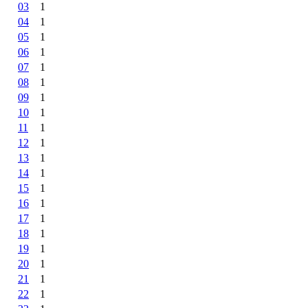
03
1
04
1
05
1
06
1
07
1
08
1
09
1
10
1
11
1
12
1
13
1
14
1
15
1
16
1
17
1
18
1
19
1
20
1
21
1
22
1