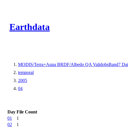
CMR Virtual Dire
Earthdata
MODIS/Terra+Aqua BRDF/Albedo QA ValidobsBand7 Dai
temporal
2005
04
Day
File Count
01
1
02
1