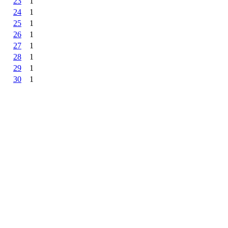
23
1
24
1
25
1
26
1
27
1
28
1
29
1
30
1