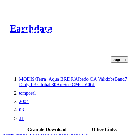
Earthdata
CMR Virtual Directories
Sign In
MODIS/Terra+Aqua BRDF/Albedo QA ValidobsBand7
Daily L3 Global 30ArcSec CMG V061
temporal
2004
03
31
Granule Download
Other Links